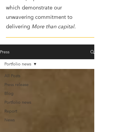
which demonstrate our
unwavering commitment to
delivering
More than capital.
Press
Portfolio news
All Posts
Press release
Blog
Portfolio news
Report
News