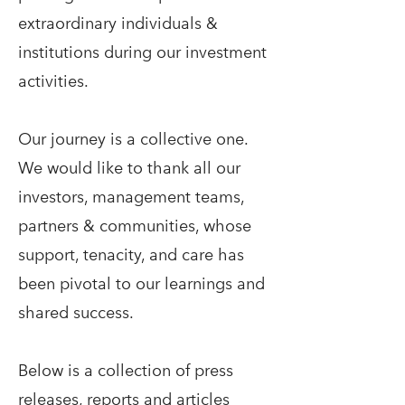
extraordinary individuals &
institutions during our investment
activities.
Our journey is a collective one.
We would like to thank all our
investors, management teams,
partners & communities, whose
support, tenacity, and care has
been pivotal to our learnings and
shared success.
Below is a collection of press
releases, reports and articles