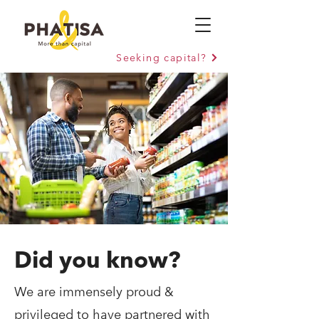
Seeking capital?
Did you know?
We are immensely proud &
privileged to have partnered with