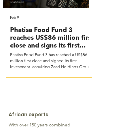
Feb 9
Phatisa Food Fund 3
reaches US$86 million first
close and signs its first
investment
Phatisa Food Fund 3 has reached a US$86
million first close and signed its first
investment, acquiring Zaad Holdings Group —
a critical agri-inputs platform supporting food
security, productivity and climate resilience
across Africa. More than capital, we continue
to combine commercial discipline with long-
term impact.
African experts
With over 150 years combined