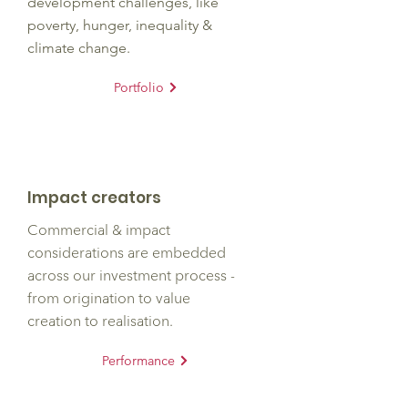
development challenges, like
poverty, hunger, inequality &
climate change.
Portfolio
Impact creators
Commercial
& impact
considerations are embedded
across our investment process -
from origination to value
creation to realisation.
Performance