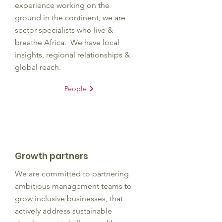
experience working on the
ground in the continent, we are
sector specialists who live &
breathe Africa. We have local
insights, regional relationships &
global reach.
People
Growth partners
We are committed to partnering
ambitious management teams to
grow inclusive businesses, that
actively address sustainable