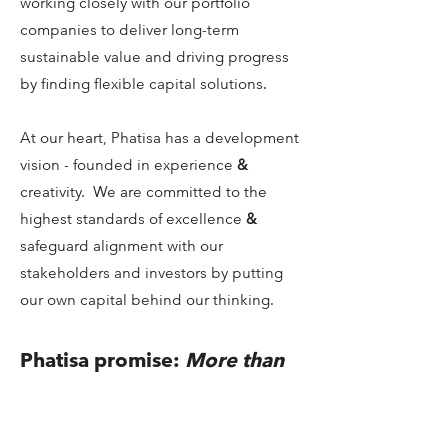
working closely with our portfolio
companies to deliver long-term
sustainable value and driving progress
by finding flexible capital solutions.
At our heart, Phatisa has a development
vision - founded in experience
&
creativity. We are committed to the
highest standards of excellence
&
safeguard alignment with our
stakeholders and investors by putting
our own capital behind our thinking.
Phatisa promise:
More than
capital
- people & planet &
profits
Promise is a strong word. It sets