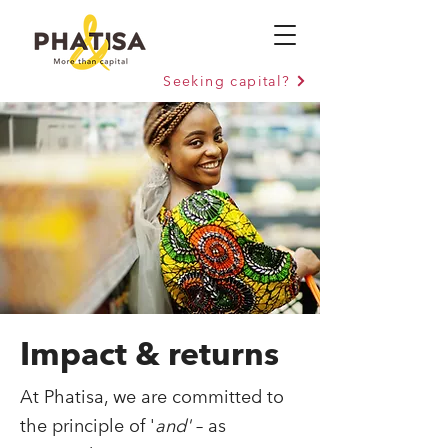
Seeking capital?
Impact
&
returns
At Phatisa, we are committed to
the principle of '
and'
– as