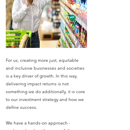
For us, creating more just, equitable
and inclusive businesses and societies
is a key driver of growth. In this way,
delivering impact returns is not
something we do additionally, it is core
to our investment strategy and how we
define success.
We have a hands-on approach -