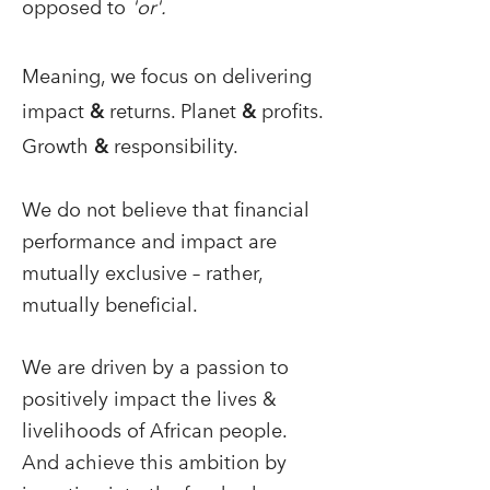
opposed to
'or'.
Meaning, we focus on delivering
impact
&
returns. Planet
&
profits.
Growth
&
responsibility.
We do not believe that financial
performance and impact are
mutually exclusive – rather,
mutually beneficial.
We are driven by a passion to
positively impact the lives &
livelihoods of African people.
And achieve this ambition by