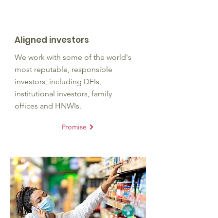
Aligned investors
We work with some of the world's
most reputable, responsible
investors, including DFIs,
institutional investors, family
offices and HNWIs.
Promise