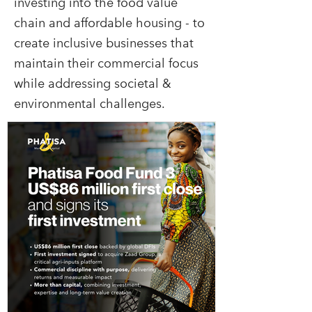
investing into the food value
chain and affordable housing - to
create inclusive businesses that
maintain their commercial focus
while addressing societal &
environmental challenges.