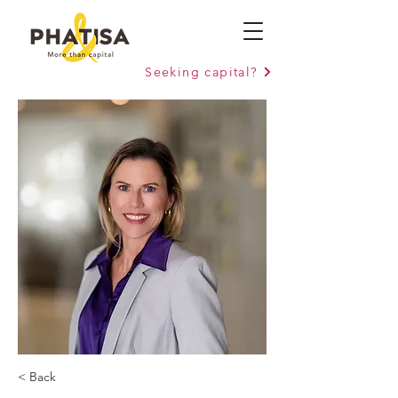
Seeking capital?
< Back