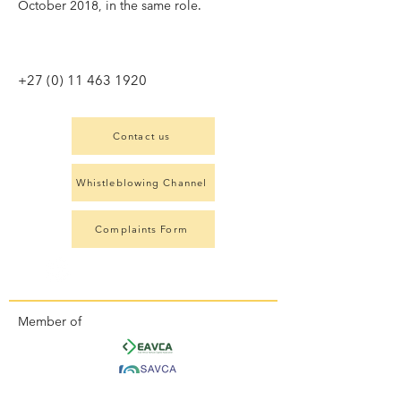
October 2018, in the same role.
+27 (0) 11 463 1920
Contact us
Whistleblowing Channel
Complaints Form
Member of
Signatory to