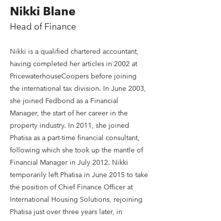
Nikki Blane
Head of Finance
Nikki is a qualified chartered accountant,
having completed her articles in 2002 at
PricewaterhouseCoopers before joining
the international tax division. In June 2003,
she joined Fedbond as a Financial
Manager, the start of her career in the
property industry. In 2011, she joined
Phatisa as a part-time financial consultant,
following which she took up the mantle of
Financial Manager in July 2012. Nikki
temporarily left Phatisa in June 2015 to take
the position of Chief Finance Officer at
International Housing Solutions, rejoining
Phatisa just over three years later, in