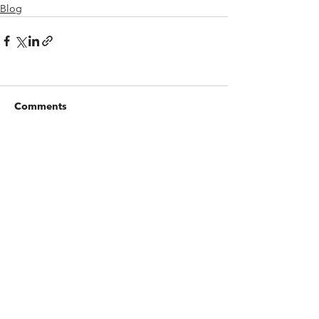
Blog
Comments
Write a comment...
Contact us
Whistleblowing Channel
Complaints Form