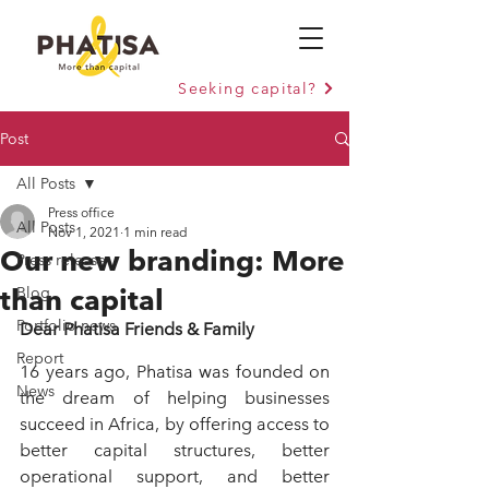
Seeking capital?
Post
All Posts
Press office
All Posts
Nov 1, 2021
1 min read
Our new branding: More
Press release
than capital
Blog
Portfolio news
Dear Phatisa Friends & Family
Report
16 years ago, Phatisa was founded on 
News
the dream of helping businesses 
succeed in Africa, by offering access to 
better capital structures, better 
operational support, and better 