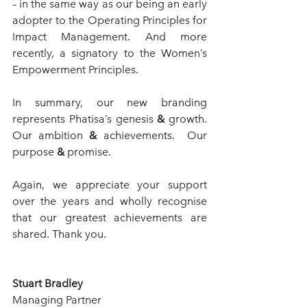
– in the same way as our being an early 
adopter to the Operating Principles for 
Impact Management. And more 
recently, a signatory to the Women’s 
Empowerment Principles.  
In summary, our new branding 
represents Phatisa’s genesis 
&
 growth.  
Our ambition 
&
 achievements.  Our 
purpose 
&
 promise.
Again, we appreciate your support 
over the years and wholly recognise 
that our greatest achievements are 
shared. Thank you.
Stuart Bradley
Managing Partner