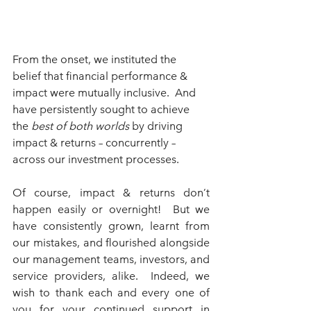
From the onset, we instituted the 
belief that financial performance & 
impact were mutually inclusive.  And 
have persistently sought to achieve 
the 
best of both worlds
 by driving 
impact & returns – concurrently – 
across our investment processes.
Of course, impact & returns don’t 
happen easily or overnight!  But we 
have consistently grown, learnt from 
our mistakes, and flourished alongside 
our management teams, investors, and 
service providers, alike.  Indeed, we 
wish to thank each and every one of 
you for your continued support in 