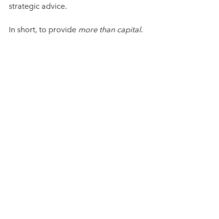
strategic advice.  
In short, to provide 
more than capital
.