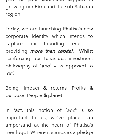
growing our Firm and the sub-Saharan 
region.
Today, we are launching Phatisa’s new 
corporate identity which intends to 
capture our founding tenet of 
providing 
more than capital.  
Whilst 
reinforcing our tenacious investment 
philosophy of ‘
and’
 – as opposed to 
‘
or’
.  
Being, impact 
&
 returns. Profits 
& 
purpose. People 
&
 planet.
In fact, this notion of ‘
and’
 is so 
important to us, we’ve placed an 
ampersand at the heart of Phatisa’s 
new logo!  Where it stands as a pledge 