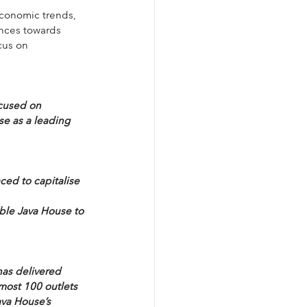
economic trends, 
nces towards 
cus on 
ocused on 
e as a leading 
ced to capitalise 
ble Java House to 
as delivered 
most 100 outlets 
ava House’s 