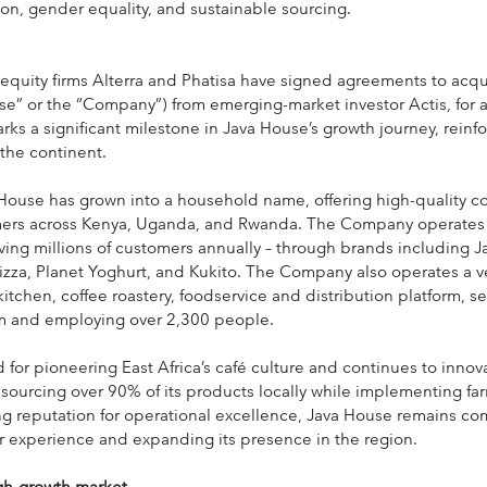
ion, gender equality, and sustainable sourcing.
 equity firms Alterra and Phatisa have signed agreements to acqu
se” or the “Company”) from emerging-market investor Actis, for 
s a significant milestone in Java House’s growth journey, reinfor
 the continent.
ouse has grown into a household name, offering high-quality co
ers across Kenya, Uganda, and Rwanda. The Company operates 
rving millions of customers annually – through brands including J
zza, Planet Yoghurt, and Kukito. The Company also operates a ver
tchen, coffee roastery, foodservice and distribution platform, se
m and employing over 2,300 people.
for pioneering East Africa’s café culture and continues to innova
sourcing over 90% of its products locally while implementing far
rong reputation for operational excellence, Java House remains co
 experience and expanding its presence in the region.
igh-growth market