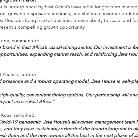
nt is underpinned by East Africa’s favourable longer-term macro
ion, growing disposable incomes, and shifting consumer prefere
a House’s strong market position, proven ability to scale, and fo
present a compelling growth opportunity.
lterra, commented:
 brand in East Africa’s casual dining sector. Our investment is f
portunities, expanding market reach, and reinforcing Java Hous
at Phatisa, added:
d presence and a robust operating model, Java House is well-pla
igh-quality, convenient dining options. Our partnership will ena
mpact across East Africa.”
 Actis, remarked:
Covid-19 pandemic, Java House’s all-women management team h
, and they have sustainably extended the brand’s footprint to al
wish them and the new owners all the best in the next phase of J