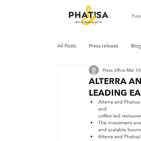
Pur
All Posts
Press release
Blo
Press office
Mar 10
ALTERRA AN
LEADING EA
Alterra and Phatisa
and 
coffee-led restauran
The investment enab
and scalable busine
Alterra and Phatisa