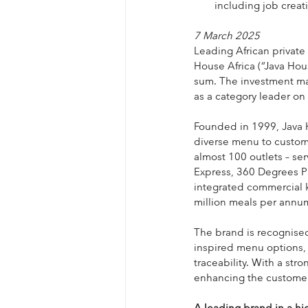
including job creat
7 March 2025
Leading African private
House Africa (“Java Hou
sum. The investment mark
as a category leader on
Founded in 1999, Java H
diverse menu to custom
almost 100 outlets – se
Express, 360 Degrees Pi
integrated commercial ki
million meals per annu
The brand is recognised 
inspired menu options, 
traceability. With a st
enhancing the customer
A leading brand in a h