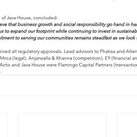
O of Java House, concluded:
eve that business growth and social responsibility go hand in ha
s to expand our footprint while continuing to invest in sustaina
tment to serving our communities remains steadfast as we look t
ived all regulatory approvals. Lead advisors to Phatisa and Alter
rica (legal), Anjarwalla & Khanna (competition), EY (financial a
 Actis and Java House were Flamingo Capital Partners (transact
.