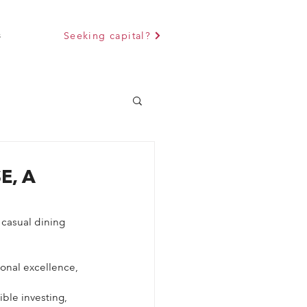
s
Seeking capital?
E, A
 casual dining 
onal excellence, 
ble investing, 