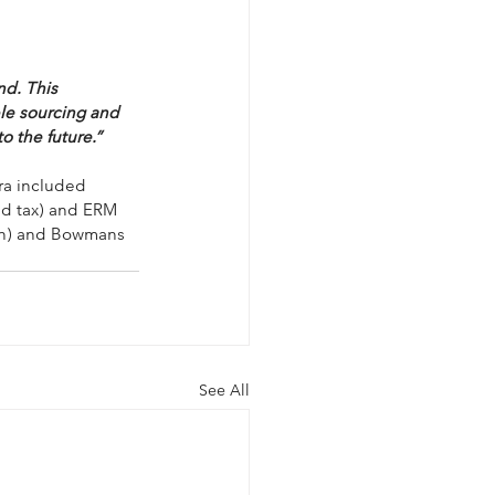
nd. This 
ble sourcing and 
o the future.”
ra included 
nd tax) and ERM 
ion) and Bowmans 
See All