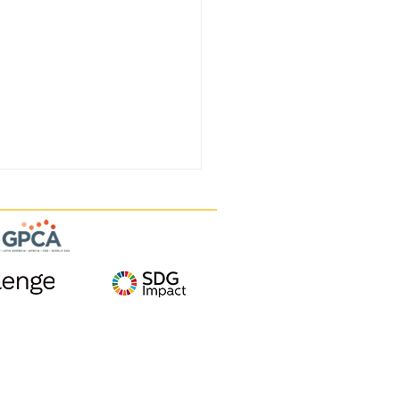
Follow us on
TISA EXITS
TAMUNE THROUGH A
E TO VAXXINOVA,