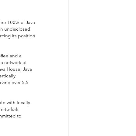
ire 100% of Java 
an undisclosed 
cing its position 
ffee and a 
a network of 
ava House, Java 
tically 
rving over 5.5 
te with locally 
m-to-fork 
mmitted to 