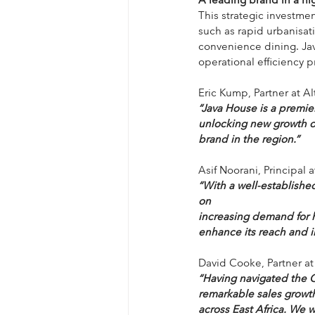
This strategic investme
such as rapid urbanisat
convenience dining. Jav
operational efficiency 
Eric Kump, Partner at A
“Java House is a premier
unlocking new growth op
brand in the region.”
Asif Noorani, Principal 
“With a well-establishe
on
increasing demand for h
enhance its reach and i
David Cooke, Partner at
“Having navigated the 
remarkable sales growth
across East Africa. We 