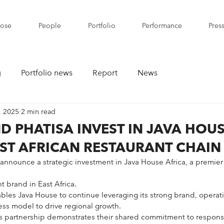
pose
People
Portfolio
Performance
Pres
g
Portfolio news
Report
News
, 2025
2 min read
D PHATISA INVEST IN JAVA HOUS
ST AFRICAN RESTAURANT CHAIN
 announce a strategic investment in Java House Africa, a premier
t brand in East Africa.
les Java House to continue leveraging its strong brand, operati
ss model to drive regional growth.
’s partnership demonstrates their shared commitment to responsi