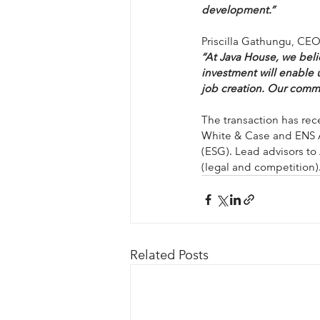
development.”
Priscilla Gathungu, CE
“At Java House, we beli
investment will enable u
job creation. Our commi
The transaction has rece
White & Case and ENS Af
(ESG). Lead advisors to
(legal and competition)
Related Posts