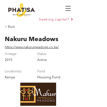
Seeking capital?
< Back
Nakuru Meadows
https://www.nakurumeadows.co.ke/
Vintage
Status
2015
Active
Location(s)
Fund
Kenya
Housing Fund