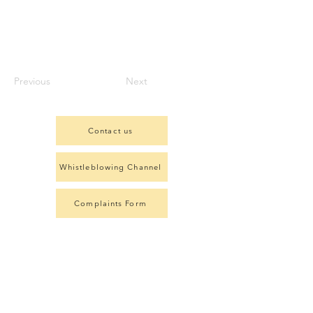
Previous
Next
Contact us
Whistleblowing Channel
Complaints Form
Member of