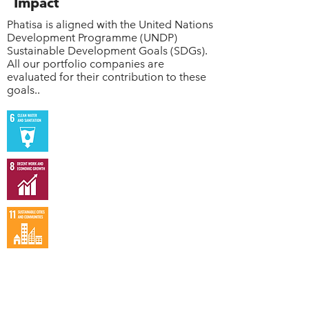
Impact
Phatisa is aligned with the United Nations
Development Programme (UNDP)
Sustainable Development Goals (SDGs).
All our portfolio companies are
evaluated for their contribution to these
goals..