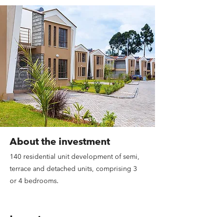
About the investment
140 residential unit development of semi,
terrace and detached units, comprising 3
or 4 bedrooms.