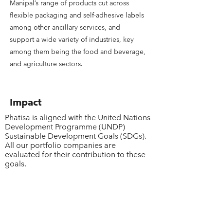
Manipal’s range of products cut across
flexible packaging and self-adhesive labels
among other ancillary services, and
support a wide variety of industries, key
among them being the food and beverage,
and agriculture sectors.
Impact
Phatisa is aligned with the United Nations
Development Programme (UNDP)
Sustainable Development Goals (SDGs).
All our portfolio companies are
evaluated for their contribution to these
goals.