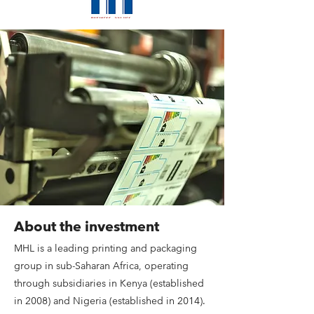
About the investment
MHL is a leading printing and packaging
group in sub-Saharan Africa, operating
through subsidiaries in Kenya (established
in 2008) and Nigeria (established in 2014).