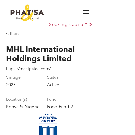
Seeking capital?
< Back
MHL International
Holdings Limited
https://manipalea.com/
Vintage
Status
2023
Active
Location(s)
Fund
Kenya & Nigeria
Food Fund 2