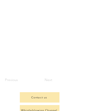
Previous
Next
Contact us
Whistleblowing Channel