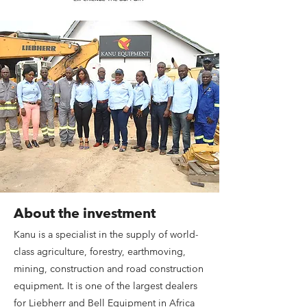
About the investment
Kanu is a specialist in the supply of world-
class agriculture, forestry, earthmoving,
mining, construction and road construction
equipment. It is one of the largest dealers
for Liebherr and Bell Equipment in Africa