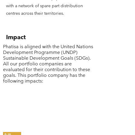
with a network of spare part distribution
centres across their territories.
Impact
Phatisa is aligned with the United Nations
Development Programme (UNDP)
Sustainable Development Goals (SDGs).
All our portfolio companies are
evaluated for their contribution to these
goals. This portfolio company has the
following impacts: