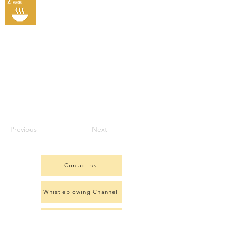
Previous
Next
Contact us
Whistleblowing Channel
Complaints Form