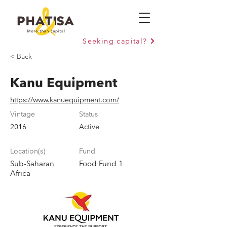
Seeking capital?
< Back
Kanu Equipment
https://www.kanuequipment.com/
Vintage
Status
2016
Active
Location(s)
Fund
Sub-Saharan
Food Fund 1
Africa