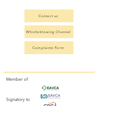
Contact us
Whistleblowing Channel
Complaints Form
Member of
Signatory to
Aligned with