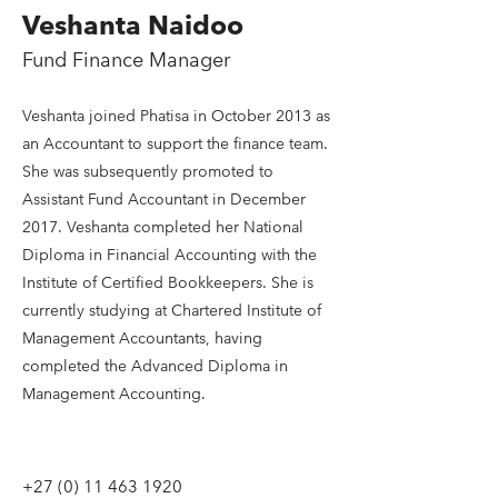
Veshanta Naidoo
Fund Finance Manager
Veshanta joined Phatisa in October 2013 as
an Accountant to support the finance team.
She was subsequently promoted to
Assistant Fund Accountant in December
2017. Veshanta completed her National
Diploma in Financial Accounting with the
Institute of Certified Bookkeepers. She is
currently studying at Chartered Institute of
Management Accountants, having
completed the Advanced Diploma in
Management Accounting.
+27 (0) 11 463 1920