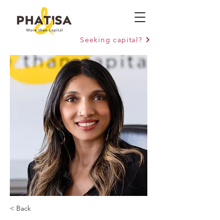
Seeking capital?
< Back