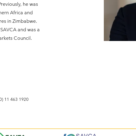
 Previously, he was
hern Africa and
res in Zimbabwe.
of SAVCA and was a
rkets Council.
0) 11 463 1920