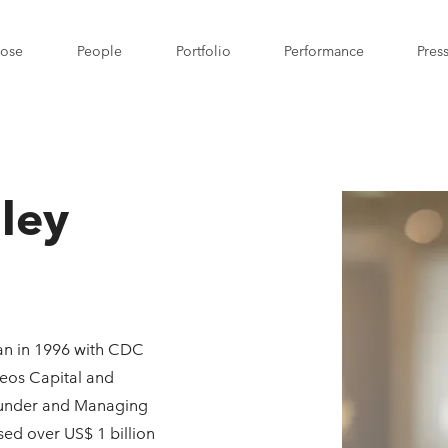
pose
People
Portfolio
Performance
Pres
dley
gan in 1996 with CDC
reos Capital and
founder and Managing
ised over US$ 1 billion