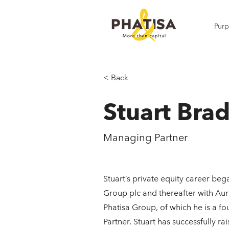
Pur
< Back
Stuart Bra
Managing Partner
Stuart’s private equity career be
Group plc and thereafter with Au
Phatisa Group, of which he is a 
Partner. Stuart has successfully ra