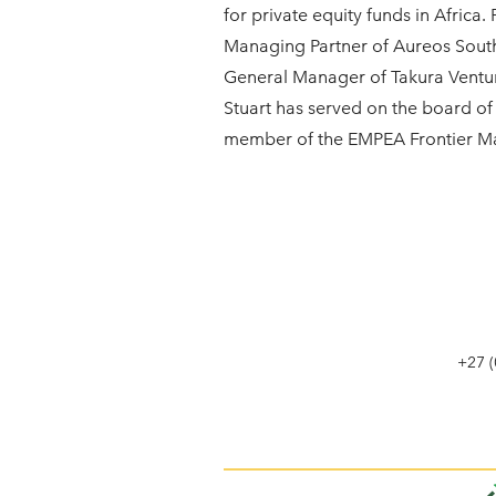
for private equity funds in Africa.
Managing Partner of Aureos Sout
General Manager of Takura Ventu
Stuart has served on the board 
member of the EMPEA Frontier Ma
+27 (