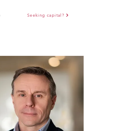
s
Seeking capital?