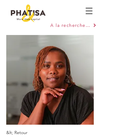
A la recherche de capitaux ?
&lt; Retour