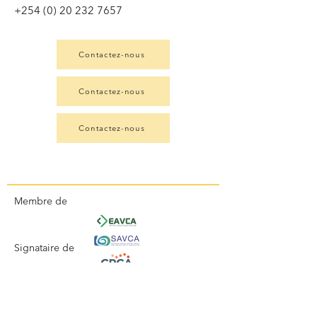
+254 (0) 20 232 7657
Contactez-nous
Contactez-nous
Contactez-nous
Membre de
Signataire de