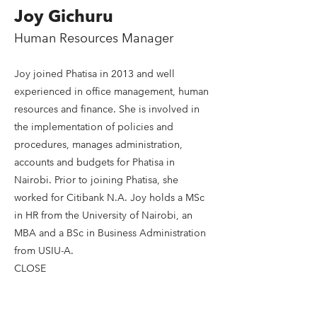
Joy Gichuru
Human Resources Manager
Joy joined Phatisa in 2013 and well
experienced in office management, human
resources and finance. She is involved in
the implementation of policies and
procedures, manages administration,
accounts and budgets for Phatisa in
Nairobi. Prior to joining Phatisa, she
worked for Citibank N.A. Joy holds a MSc
in HR from the University of Nairobi, an
MBA and a BSc in Business Administration
from USIU-A.
CLOSE