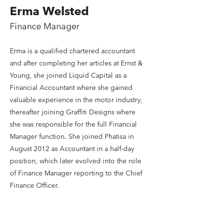
Erma Welsted
Finance Manager
Erma is a qualified chartered accountant
and after completing her articles at Ernst &
Young, she joined Liquid Capital as a
Financial Accountant where she gained
valuable experience in the motor industry,
thereafter joining Graffiti Designs where
she was responsible for the full Financial
Manager function. She joined Phatisa in
August 2012 as Accountant in a half-day
position, which later evolved into the role
of Finance Manager reporting to the Chief
Finance Officer.