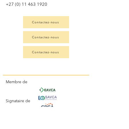
+27 (0) 11 463 1920
Contactez-nous
Contactez-nous
Contactez-nous
Membre de
Signataire de