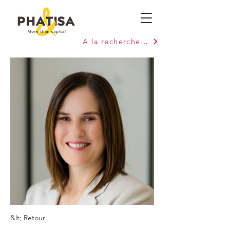
A la recherche de capitaux ?
&lt; Retour